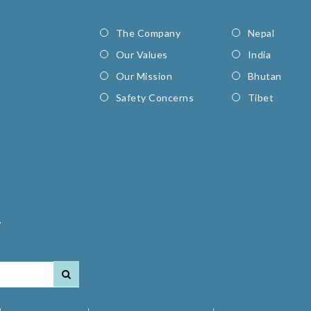
The Company
Nepal
Our Values
India
Our Mission
Bhutan
Safety Concerns
Tibet
7