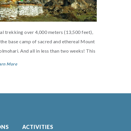
al trekking over 4,000 meters (13,500 feet),
 the base camp of sacred and ethereal Mount
olmohari. And all in less than two weeks! This
 the cream of the cream of Bhutan t...
arn More
ONS
ACTIVITIES