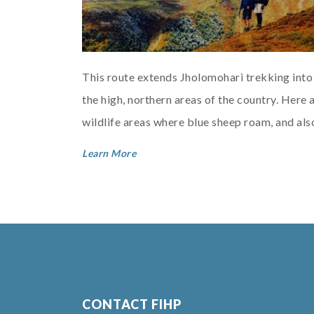
This route extends Jholomohari trekking into
the high, northern areas of the country. Here 
wildlife areas where blue sheep roam, and als
the home of the Layap people with the...
Learn More
CONTACT FIHP