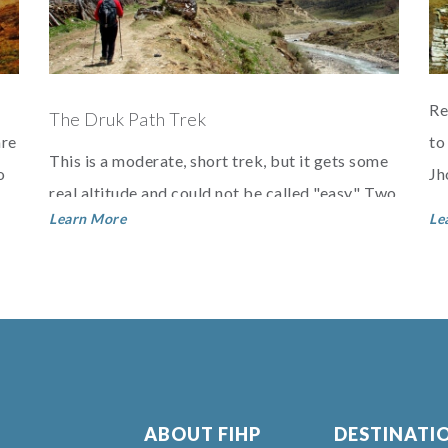
Re
The Druk Path Trek
are
to
This is a moderate, short trek, but it gets some
o
Jh
real altitude and could not be called "easy." Two
is
Learn More
Le
beautiful lakes with very large trout make this a
g...
ABOUT FIHP
DESTINATI