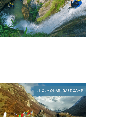
JHOLMOHARI BASE CAMP