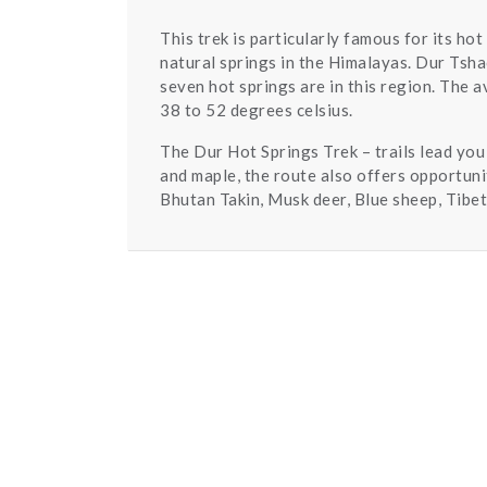
This trek is particularly famous for its ho
natural springs in the Himalayas. Dur Tsh
seven hot springs are in this region. The 
38 to 52 degrees celsius.
The Dur Hot Springs Trek – trails lead you
and maple, the route also offers opportuni
Bhutan Takin, Musk deer, Blue sheep, Tibet