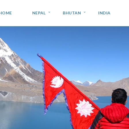
HOME
NEPAL
BHUTAN
INDIA