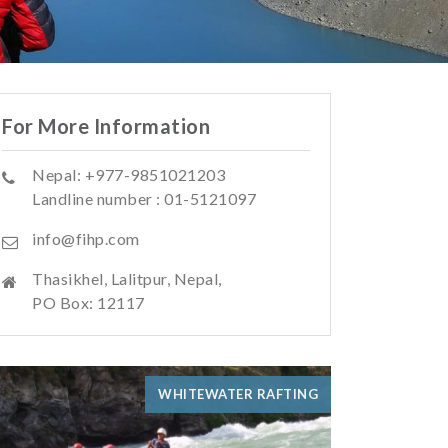
For More Information
Nepal: +977-9851021203
Landline number : 01-5121097
info@fihp.com
Thasikhel, Lalitpur, Nepal,
PO Box: 12117
WHITEWATER RAFTING