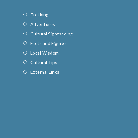
Trekking
Adventures
Cultural Sightseeing
Facts and Figures
Local Wisdom
Cultural Tips
External Links