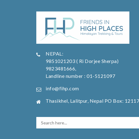
NEPAL:
9851021203 ( Ri Dorjee Sherpa)
9823481666,
Landline number : 01-5121097
info@fihp.com
Thasikhel, Lalitpur, Nepal PO Box: 1211