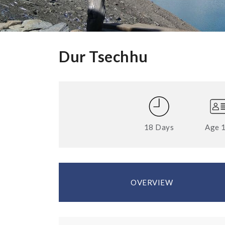
Dur Tsechhu
18 Days
Age 
OVERVIEW