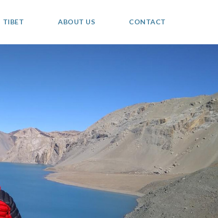
TIBET
ABOUT US
CONTACT