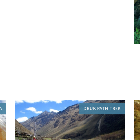
A
DRUK PATH TREK