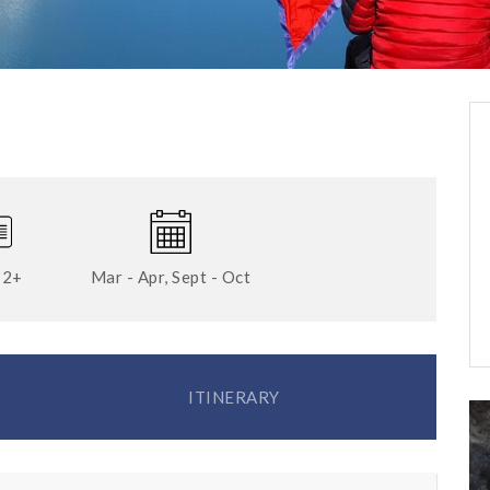
12+
Mar - Apr, Sept - Oct
ITINERARY