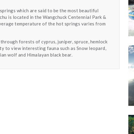
t springs which are said to be the most beautiful
achu is located in the Wangchuck Centennial Park &
average temperature of the hot springs varies from
 through forests of cyprus, juniper, spruce, hemlock
ty to view interesting fauna such as Snow leopard,
ian wolf and Himalayan black bear.