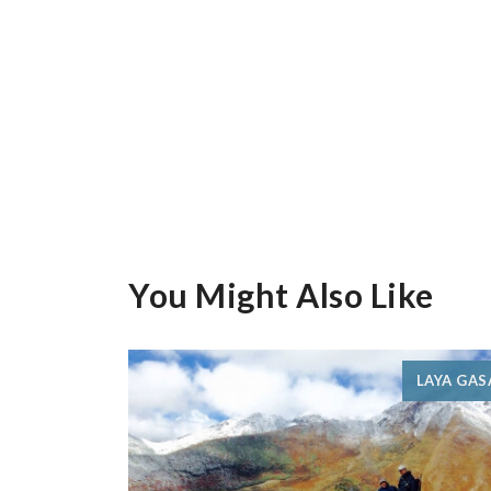
You Might Also Like
LAYA GAS