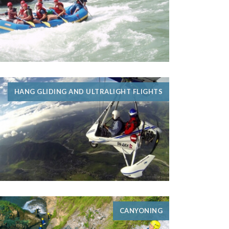
HANG GLIDING AND ULTRALIGHT FLIGHTS
CANYONING