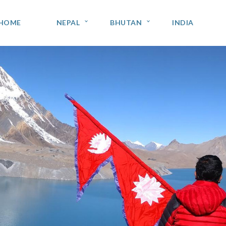
HOME
NEPAL
BHUTAN
INDIA