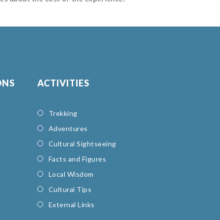
ONS
ACTIVITIES
Trekking
Adventures
Cultural Sightseeing
Facts and Figures
Local Wisdom
Cultural Tips
External Links