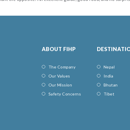
ABOUT FIHP
DESTINATI
The Company
Nepal
Our Values
India
Our Mission
Bhutan
Safety Concerns
Tibet