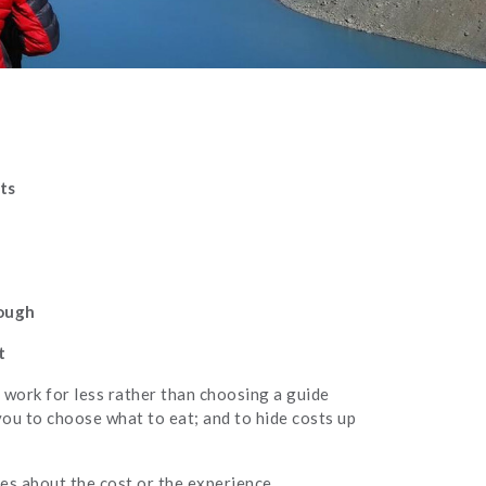
ts
rough
t
 work for less rather than choosing a guide
you to choose what to eat; and to hide costs up
es about the cost or the experience.