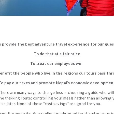
o provide the best adventure travel experience for our gues
To do that at a fair price
To treat our employees well
enefit the people who live in the regions our tours pass th
To pay our taxes and promote Nepal’s economic developmen
There are many ways to charge less — choosing a guide who will
the trekking route; controlling your meals rather than allowing 
se later. None of these “cost savings" are good for you.
want the opposite: An excellent guide, good food, and no surpris