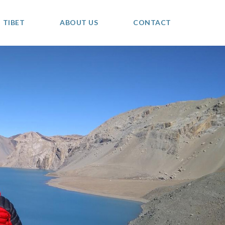
TIBET
ABOUT US
CONTACT