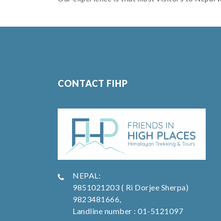
CONTACT FIHP
NEPAL:
9851021203 ( Ri Dorjee Sherpa)
9823481666,
Landline number : 01-5121097