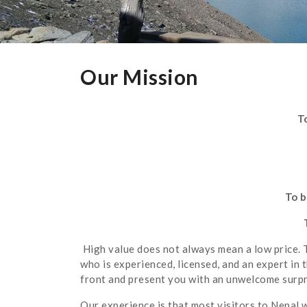
Our Mission
T
To b
High value does not always mean a low price. 
who is experienced, licensed, and an expert in 
front and present you with an unwelcome surpri
Our experience is that most visitors to Nepal 