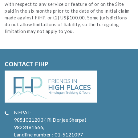
with respect to any service or feature of or on the Site
paid in the six months prior to the date of the initial claim
made against FiHP, or (2) US$100.00. Some jurisdictions
do not allow limitations of liability, so the foregoing
limitation may not apply to you.
CONTACT FIHP
NEPAL:
9851021203 ( Ri Dorjee Sherpa)
9823481666,
Landline number : 01-5121097