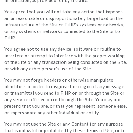
information, as provided for by the Site.
You agree that you will not take any action that imposes
an unreasonable or disproportionately large load on the
infrastructure of the Site or FiHP’s systems or networks,
or any systems or networks connected to the Site or to
FiHP.
You agree not to use any device, software or routine to
interfere or attempt to interfere with the proper working
of the Site or any transaction being conducted on the Site,
or with any other person’s use of the Site.
You may not forge headers or otherwise manipulate
identifiers in order to disguise the origin of any message
or transmittal you send to FiHP on or through the Site or
any service offered on or through the Site. You may not
pretend that you are, or that you represent, someone else,
or impersonate any other individual or entity.
You may not use the Site or any Content for any purpose
that is unlawful or prohibited by these Terms of Use, or to