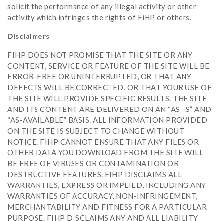
solicit the performance of any illegal activity or other
activity which infringes the rights of FiHP or others.
Disclaimers
FIHP DOES NOT PROMISE THAT THE SITE OR ANY
CONTENT, SERVICE OR FEATURE OF THE SITE WILL BE
ERROR-FREE OR UNINTERRUPTED, OR THAT ANY
DEFECTS WILL BE CORRECTED, OR THAT YOUR USE OF
THE SITE WILL PROVIDE SPECIFIC RESULTS. THE SITE
AND ITS CONTENT ARE DELIVERED ON AN “AS-IS” AND
“AS-AVAILABLE” BASIS. ALL INFORMATION PROVIDED
ON THE SITE IS SUBJECT TO CHANGE WITHOUT
NOTICE. FIHP CANNOT ENSURE THAT ANY FILES OR
OTHER DATA YOU DOWNLOAD FROM THE SITE WILL
BE FREE OF VIRUSES OR CONTAMINATION OR
DESTRUCTIVE FEATURES. FIHP DISCLAIMS ALL
WARRANTIES, EXPRESS OR IMPLIED, INCLUDING ANY
WARRANTIES OF ACCURACY, NON-INFRINGEMENT,
MERCHANTABILITY AND FITNESS FOR A PARTICULAR
PURPOSE. FIHP DISCLAIMS ANY AND ALL LIABILITY