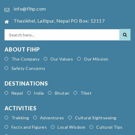
info@fihp.com
Thasikhel, Lalitpur, Nepal PO Box: 12117
ABOUT FIHP
The Company
Our Values
Our Mission
Safety Concerns
DESTINATIONS
Nepal
India
Bhutan
Tibet
ACTIVITIES
Trekking
Adventures
Cultural Sightseeing
Facts and Figures
Local Wisdom
Cultural Tips