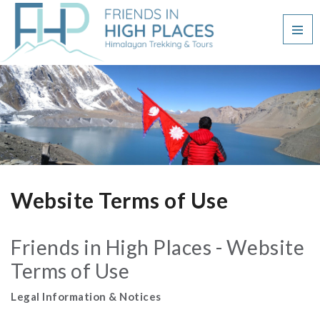
Website Terms of Use
Friends in High Places - Website
Terms of Use
Legal Information & Notices