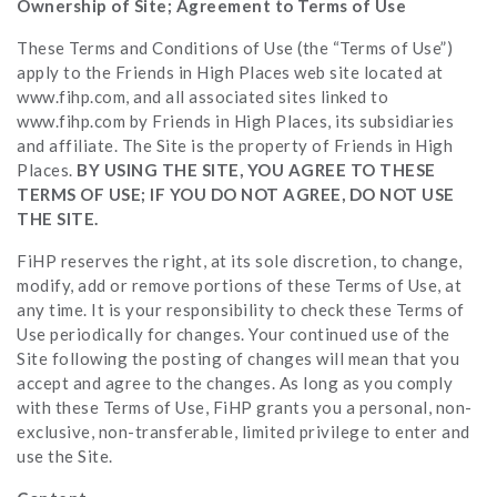
Ownership of Site; Agreement to Terms of Use
These Terms and Conditions of Use (the “Terms of Use”)
apply to the Friends in High Places web site located at
www.fihp.com, and all associated sites linked to
www.fihp.com by Friends in High Places, its subsidiaries
and affiliate. The Site is the property of Friends in High
Places.
BY USING THE SITE, YOU AGREE TO THESE
TERMS OF USE; IF YOU DO NOT AGREE, DO NOT USE
THE SITE.
FiHP reserves the right, at its sole discretion, to change,
modify, add or remove portions of these Terms of Use, at
any time. It is your responsibility to check these Terms of
Use periodically for changes. Your continued use of the
Site following the posting of changes will mean that you
accept and agree to the changes. As long as you comply
with these Terms of Use, FiHP grants you a personal, non-
exclusive, non-transferable, limited privilege to enter and
use the Site.