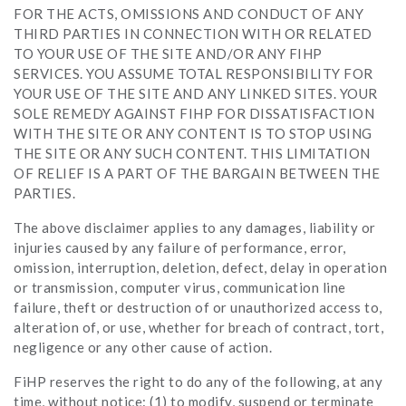
FOR THE ACTS, OMISSIONS AND CONDUCT OF ANY
THIRD PARTIES IN CONNECTION WITH OR RELATED
TO YOUR USE OF THE SITE AND/OR ANY FIHP
SERVICES. YOU ASSUME TOTAL RESPONSIBILITY FOR
YOUR USE OF THE SITE AND ANY LINKED SITES. YOUR
SOLE REMEDY AGAINST FIHP FOR DISSATISFACTION
WITH THE SITE OR ANY CONTENT IS TO STOP USING
THE SITE OR ANY SUCH CONTENT. THIS LIMITATION
OF RELIEF IS A PART OF THE BARGAIN BETWEEN THE
PARTIES.
The above disclaimer applies to any damages, liability or
injuries caused by any failure of performance, error,
omission, interruption, deletion, defect, delay in operation
or transmission, computer virus, communication line
failure, theft or destruction of or unauthorized access to,
alteration of, or use, whether for breach of contract, tort,
negligence or any other cause of action.
FiHP reserves the right to do any of the following, at any
time, without notice: (1) to modify, suspend or terminate