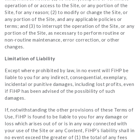
operation of or access to the Site, or any portion of the
Site, for any reason; (2) to modify or change the Site, or
any portion of the Site, and any applicable policies or
terms; and (3) to interrupt the operation of the Site, or any
portion of the Site, as necessary to perform routine or
non-routine maintenance, error correction, or other
changes.
Limitation of Liability
Except where prohibited by law, in no event will FiHP be
liable to you for any indirect, consequential, exemplary,
incidental or punitive damages, including lost profits, even
if FiHP has been advised of the possibility of such
damages.
If, notwithstanding the other provisions of these Terms of
Use, FiHP is found to be liable to you for any damage or
loss which arises out of or is in any way connected with
your use of the Site or any Content, FiHP’s liability shall in
no event exceed the greater of (1) the total of any fees