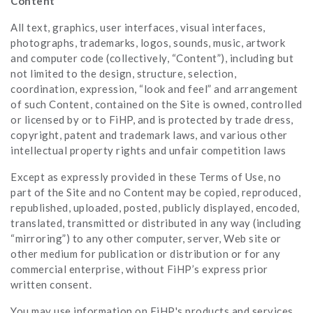
Content
All text, graphics, user interfaces, visual interfaces,
photographs, trademarks, logos, sounds, music, artwork
and computer code (collectively, “Content”), including but
not limited to the design, structure, selection,
coordination, expression, “look and feel” and arrangement
of such Content, contained on the Site is owned, controlled
or licensed by or to FiHP, and is protected by trade dress,
copyright, patent and trademark laws, and various other
intellectual property rights and unfair competition laws
Except as expressly provided in these Terms of Use, no
part of the Site and no Content may be copied, reproduced,
republished, uploaded, posted, publicly displayed, encoded,
translated, transmitted or distributed in any way (including
“mirroring”) to any other computer, server, Web site or
other medium for publication or distribution or for any
commercial enterprise, without FiHP’s express prior
written consent.
You may use information on FiHP's products and services