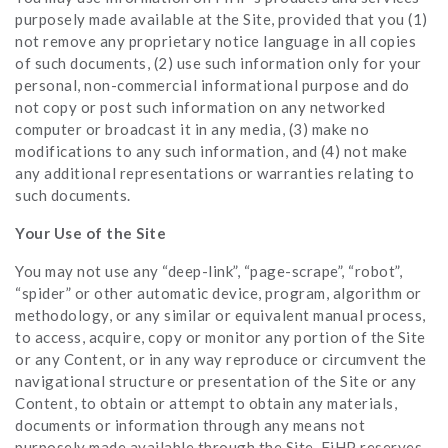
purposely made available at the Site, provided that you (1)
not remove any proprietary notice language in all copies
of such documents, (2) use such information only for your
personal, non-commercial informational purpose and do
not copy or post such information on any networked
computer or broadcast it in any media, (3) make no
modifications to any such information, and (4) not make
any additional representations or warranties relating to
such documents.
Your Use of the Site
You may not use any “deep-link”, “page-scrape”, “robot”,
“spider” or other automatic device, program, algorithm or
methodology, or any similar or equivalent manual process,
to access, acquire, copy or monitor any portion of the Site
or any Content, or in any way reproduce or circumvent the
navigational structure or presentation of the Site or any
Content, to obtain or attempt to obtain any materials,
documents or information through any means not
purposely made available through the Site. FiHP reserves