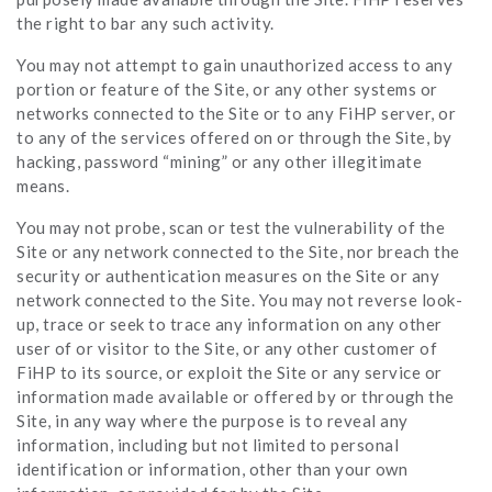
the right to bar any such activity.
You may not attempt to gain unauthorized access to any
portion or feature of the Site, or any other systems or
networks connected to the Site or to any FiHP server, or
to any of the services offered on or through the Site, by
hacking, password “mining” or any other illegitimate
means.
You may not probe, scan or test the vulnerability of the
Site or any network connected to the Site, nor breach the
security or authentication measures on the Site or any
network connected to the Site. You may not reverse look-
up, trace or seek to trace any information on any other
user of or visitor to the Site, or any other customer of
FiHP to its source, or exploit the Site or any service or
information made available or offered by or through the
Site, in any way where the purpose is to reveal any
information, including but not limited to personal
identification or information, other than your own