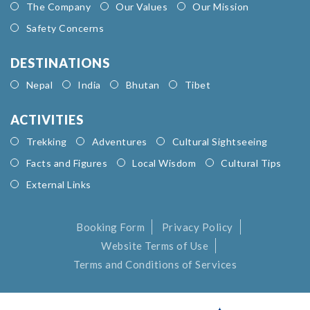
The Company
Our Values
Our Mission
Safety Concerns
DESTINATIONS
Nepal
India
Bhutan
Tibet
ACTIVITIES
Trekking
Adventures
Cultural Sightseeing
Facts and Figures
Local Wisdom
Cultural Tips
External Links
Booking Form
Privacy Policy
Website Terms of Use
Terms and Conditions of Services