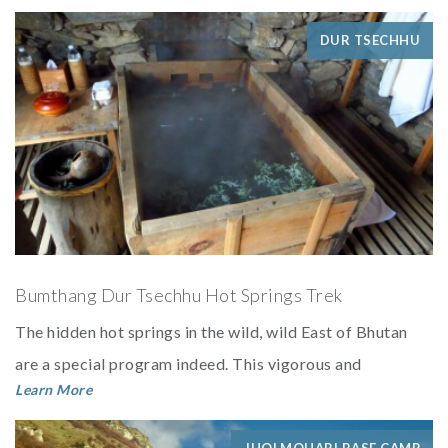
DUR TSECHHU
Bumthang Dur Tsechhu Hot Springs Trek
The hidden hot springs in the wild, wild East of Bhutan
are a special program indeed. This vigorous and
Learn More
challenging week of trekkin...