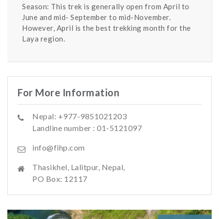
Season: This trek is generally open from April to
June and mid- September to mid-November.
However, April is the best trekking month for the
Laya region.
For More Information
Nepal: +977-9851021203
Landline number : 01-5121097
info@fihp.com
Thasikhel, Lalitpur, Nepal,
PO Box: 12117