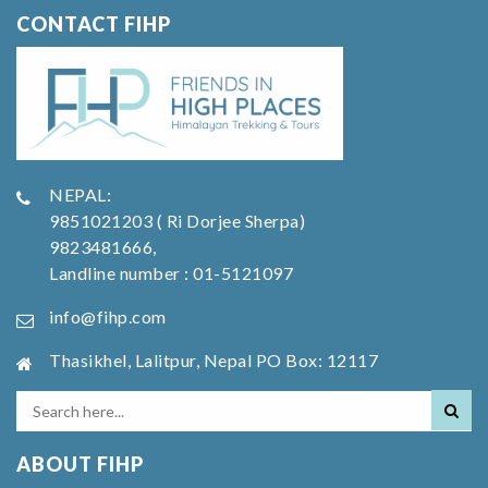
CONTACT FIHP
NEPAL:
9851021203 ( Ri Dorjee Sherpa)
9823481666,
Landline number : 01-5121097
info@fihp.com
Thasikhel, Lalitpur, Nepal PO Box: 12117
ABOUT FIHP