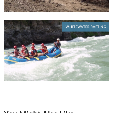
WHITEWATER RAFTING