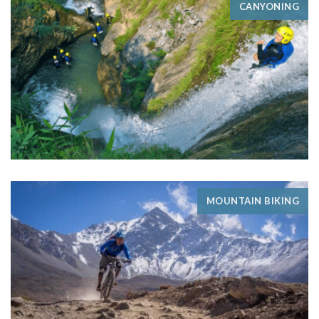
CANYONING
MOUNTAIN BIKING