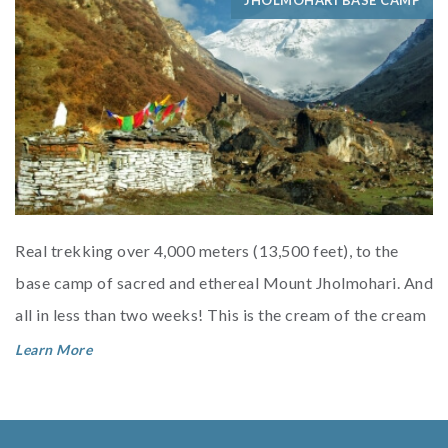
JHOLMOHARI BASE CAMP
Real trekking over 4,000 meters (13,500 feet), to the
base camp of sacred and ethereal Mount Jholmohari. And
all in less than two weeks! This is the cream of the cream
of Bhutan t...
Learn More