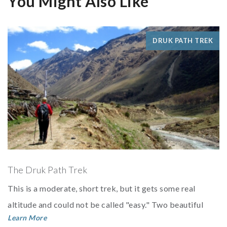
You Might Also Like
DRUK PATH TREK
The Druk Path Trek
This is a moderate, short trek, but it gets some real
altitude and could not be called "easy." Two beautiful
Learn More
lakes with very large trout make this a g...