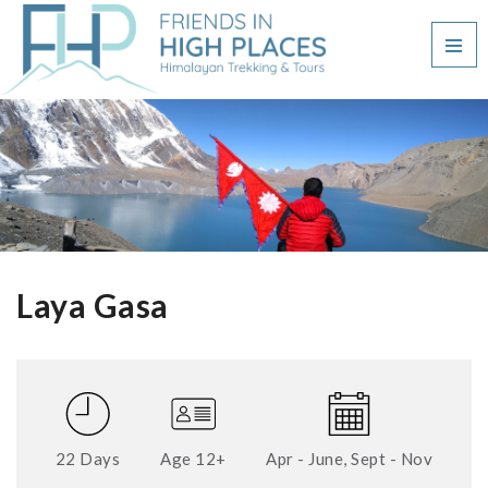
Laya Gasa
22 Days
Age 12+
Apr - June, Sept - Nov