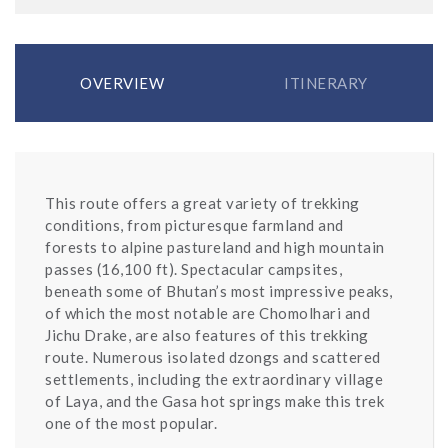
OVERVIEW
ITINERARY
This route offers a great variety of trekking
conditions, from picturesque farmland and
forests to alpine pastureland and high mountain
passes (16,100 ft). Spectacular campsites,
beneath some of Bhutan’s most impressive peaks,
of which the most notable are Chomolhari and
Jichu Drake, are also features of this trekking
route. Numerous isolated dzongs and scattered
settlements, including the extraordinary village
of Laya, and the Gasa hot springs make this trek
one of the most popular.